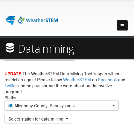
Data mining
UPDATE
The WeatherSTEM Data Mining Tool is open without
restriction again! Please follow
WeatherSTEM
on
Facebook
and
Twitter
and help us spread the word about our innovative
program!
Station 1
Allegheny County, Pennsylvania
Select station for data mining