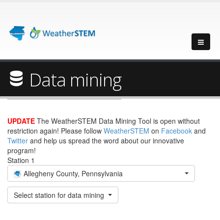
Data mining
UPDATE
The WeatherSTEM Data Mining Tool is open without
restriction again! Please follow
WeatherSTEM
on
Facebook
and
Twitter
and help us spread the word about our innovative
program!
Station 1
Allegheny County, Pennsylvania
Select station for data mining